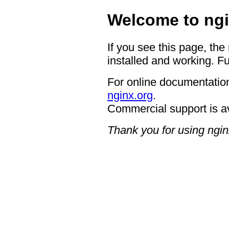
Welcome to ngi
If you see this page, the
installed and working. Fu
For online documentation
nginx.org
.
Commercial support is a
Thank you for using ngin